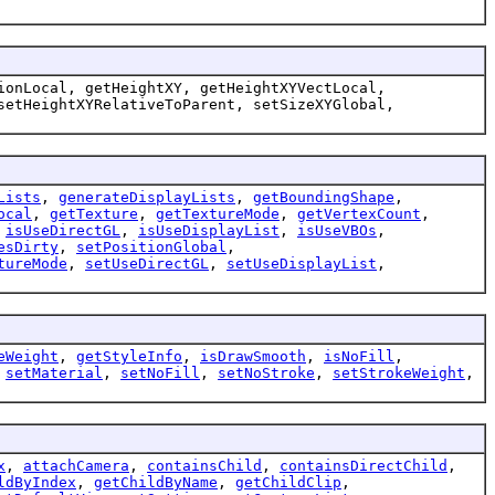
ionLocal, getHeightXY, getHeightXYVectLocal,
setHeightXYRelativeToParent, setSizeXYGlobal,
Lists
,
generateDisplayLists
,
getBoundingShape
,
ocal
,
getTexture
,
getTextureMode
,
getVertexCount
,
,
isUseDirectGL
,
isUseDisplayList
,
isUseVBOs
,
esDirty
,
setPositionGlobal
,
tureMode
,
setUseDirectGL
,
setUseDisplayList
,
eWeight
,
getStyleInfo
,
isDrawSmooth
,
isNoFill
,
,
setMaterial
,
setNoFill
,
setNoStroke
,
setStrokeWeight
,
x
,
attachCamera
,
containsChild
,
containsDirectChild
,
ldByIndex
,
getChildByName
,
getChildClip
,