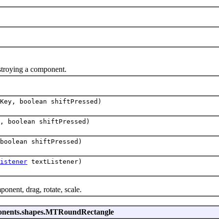
stroying a component.
Key, boolean shiftPressed)
, boolean shiftPressed)
boolean shiftPressed)
istener
textListener)
nent, drag, rotate, scale.
mponents.shapes.MTRoundRectangle