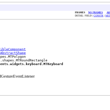
FRAMES
NO FRAMES
All
DETAIL: FIELD |
CONSTR
|
ME
sibleComponent
.AbstractShape
pes.MTPolygon

.shapes.MTRoundRectangle

nents.widgets.keyboard.MTKeyboard
GestureEventListener