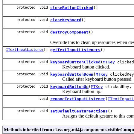
protected void
closeButtonClicked
()
protected void
closeKeyboard
()
protected void
destroyComponent
()
Override this to clean up resources when de
ITextInputListener
[]
getTextInputListeners
()
protected void
keyboardButtonClicked
(
MTKey
clicked
Keyboard button clicked.
protected void
keyboardButtonDown
(
MTKey
clickedKey
Called after keyboard button pressed.
protected void
keyboardButtonUp
(
MTKey
clickedKey, 
Keyboard button up.
void
removeTextInputListener
(
ITextInputL
protected void
setDefaultGestureActions
()
Assigns the default gesture to this compo
Methods inherited from class org.mt4j.components.visibleCo