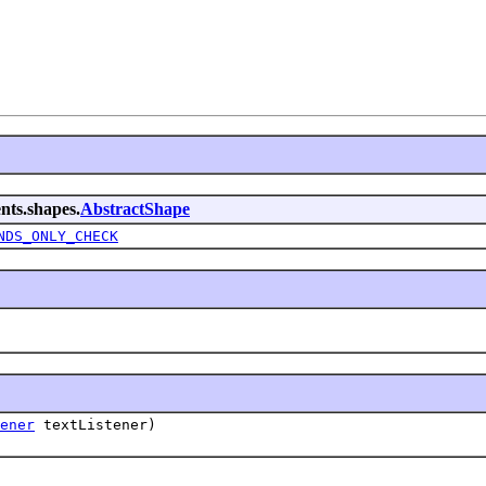
nts.shapes.
AbstractShape
NDS_ONLY_CHECK
ener
textListener)