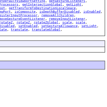
etDefaultViewportSetting
,
getGestureListeners
,
Processors
,
getIntersectionGlobal
,
getLight
,
oot
,
getTransformToDestinationLocalSpace
,
ewPort
,
isComposite
,
isDepthBufferDisabled
,
isEnabled
,
gisterInputProcessor
,
removeAllChildren
,
moveGestureEventListener
,
removeInputListener
,
rotateZ
,
rotateZ
,
rotateZGlobal
,
scale
,
scale
,
Disabled
,
setEnabled
,
setGestureAllowance
,
setLight
,
late
,
translate
,
translateGlobal
,