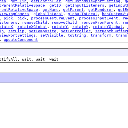
ren
,
getClip
,
getController
,
getCustomViewportSetting
,
g
oParentRelativeSpace
,
getID
,
getInputListeners
,
getInput
rentRelativeSpace
,
getName
,
getParent
,
getRenderer
,
getR
ViewingCamera
,
globalToLocal
,
globalToLocal
,
hasCustomVi
,
pick
,
pick
,
processGestureEvent
,
processInputEvent
,
re
isteners
,
removeChild
,
removeChild
,
removeFromParent
,
re
otateX
,
rotateXGlobal
,
rotateY
,
rotateY
,
rotateYGlobal
,
ip
,
setClip
,
setComposite
,
setController
,
setDepthBuffer
ViewPortSettings
,
setVisible
,
toString
,
transform
,
trans
,
updateComponent
otifyAll, wait, wait, wait