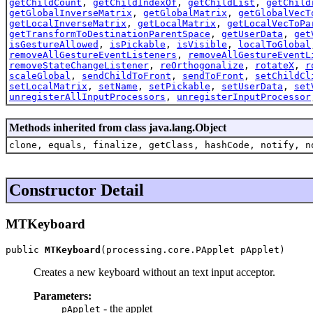
getChildCount
,
getChildIndexOf
,
getChildList
,
getChild
getGlobalInverseMatrix
,
getGlobalMatrix
,
getGlobalVecT
getLocalInverseMatrix
,
getLocalMatrix
,
getLocalVecToPa
getTransformToDestinationParentSpace
,
getUserData
,
get
isGestureAllowed
,
isPickable
,
isVisible
,
localToGlobal
removeAllGestureEventListeners
,
removeAllGestureEventL
removeStateChangeListener
,
reOrthogonalize
,
rotateX
,
r
scaleGlobal
,
sendChildToFront
,
sendToFront
,
setChildCl
setLocalMatrix
,
setName
,
setPickable
,
setUserData
,
set
unregisterAllInputProcessors
,
unregisterInputProcessor
Methods inherited from class java.lang.Object
clone, equals, finalize, getClass, hashCode, notify, n
Constructor Detail
MTKeyboard
public 
MTKeyboard
(processing.core.PApplet pApplet)
Creates a new keyboard without an text input acceptor.
Parameters:
- the applet
pApplet