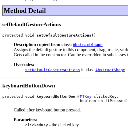
Method Detail
setDefaultGestureActions
protected void 
setDefaultGestureActions
()
Description copied from class:
AbstractShape
Assigns the default gesture to this component, drag, rotate, scal
Gets called in the constructor. Can be overridden in subclasses 
Overrides:
in class
setDefaultGestureActions
AbstractShape
keyboardButtonDown
protected void 
keyboardButtonDown
(
MTKey
 clickedKey,

                                  boolean shiftPressed)
Called after keyboard button pressed.
Parameters:
- the clicked key
clickedKey