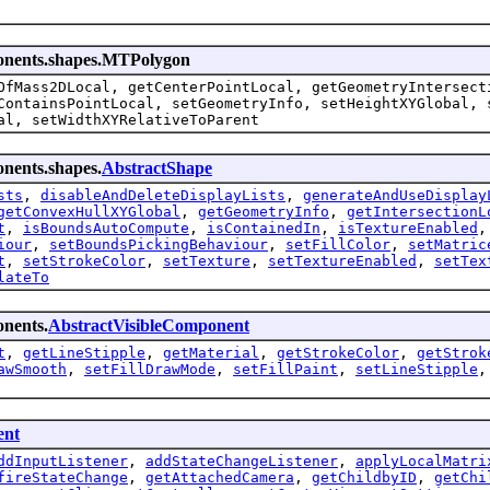
ponents.shapes.MTPolygon
OfMass2DLocal, getCenterPointLocal, getGeometryIntersect
ContainsPointLocal, setGeometryInfo, setHeightXYGlobal, 
al, setWidthXYRelativeToParent
onents.shapes.
AbstractShape
sts
,
disableAndDeleteDisplayLists
,
generateAndUseDisplay
getConvexHullXYGlobal
,
getGeometryInfo
,
getIntersectionL
t
,
isBoundsAutoCompute
,
isContainedIn
,
isTextureEnabled
iour
,
setBoundsPickingBehaviour
,
setFillColor
,
setMatric
t
,
setStrokeColor
,
setTexture
,
setTextureEnabled
,
setTex
lateTo
onents.
AbstractVisibleComponent
t
,
getLineStipple
,
getMaterial
,
getStrokeColor
,
getStrok
awSmooth
,
setFillDrawMode
,
setFillPaint
,
setLineStipple
nt
ddInputListener
,
addStateChangeListener
,
applyLocalMatri
fireStateChange
,
getAttachedCamera
,
getChildbyID
,
getChi