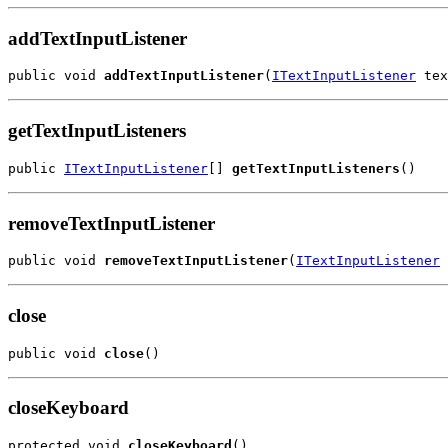
addTextInputListener
public void 
addTextInputListener
(
ITextInputListener
 tex
getTextInputListeners
public 
ITextInputListener
[] 
getTextInputListeners
()
removeTextInputListener
public void 
removeTextInputListener
(
ITextInputListener
 
close
public void 
close
()
closeKeyboard
protected void 
closeKeyboard
()