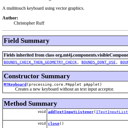
A multitouch keyboard using vector graphics.
Author:
Christopher Ruff
Field Summary
Fields inherited from class org.mt4j.components.visibleCompone
BOUNDS_CHECK_THEN_GEOMETRY_CHECK
,
BOUNDS_DONT_USE
,
BOU
Constructor Summary
MTKeyboard
(processing.core.PApplet pApplet)
Creates a new keyboard without an text input acceptor.
Method Summary
void
addTextInputListener
(
ITextInputList
void
close
()