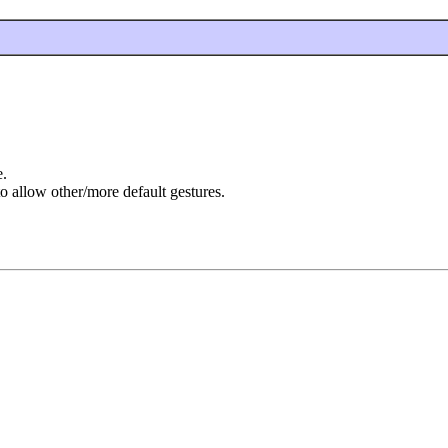
e.
to allow other/more default gestures.