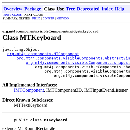
Overview
Package
Class
Use
Tree
Deprecated
Index
Help
PREV CLASS
NEXT CLASS
SUMMARY: NESTED |
FIELD
|
CONSTR
|
METHOD
org.mt4j.components.visibleComponents.widgets.keyboard
Class MTKeyboard
java.lang.Object

org.mt4j.components.MTComponent
org.mt4j.components.visibleComponents.AbstractVi
org.mt4j.components.visibleComponents.shapes
org.mt4j.components.visibleComponents.sha
org.mt4j.components.visibleComponents
org.mt4j.components.visibleCompo
All Implemented Interfaces:
IMTComponent
, IMTComponent3D, IMTInputEventListener, I
Direct Known Subclasses:
MTTextKeyboard
public class 
MTKeyboard
extends MTRoundRectangle