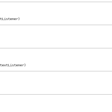
tListener)
textListener)