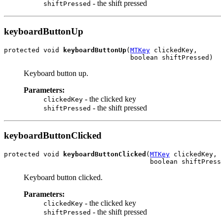
- the shift pressed
shiftPressed
keyboardButtonUp
protected void 
keyboardButtonUp
(
MTKey
 clickedKey,

                                boolean shiftPressed)
Keyboard button up.
Parameters:
- the clicked key
clickedKey
- the shift pressed
shiftPressed
keyboardButtonClicked
protected void 
keyboardButtonClicked
(
MTKey
 clickedKey,

                                     boolean shiftPress
Keyboard button clicked.
Parameters:
- the clicked key
clickedKey
- the shift pressed
shiftPressed