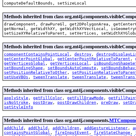
computeDefaultBounds, setSizeLocal
Methods inherited from class org.mt4j.components.visibleCom
drawComponent, drawPureGl, get2DPolygonArea, getCenter
getNormal, getWidthXY, getWidthXYVectLocal, isGeometry
setSizeXYRelativeToParent, setVertices, setWidthXYGlob
Methods inherited from class org.mt4j.components.visibleComp
componentContainsPointLocal
,
destroy
,
destroyDisplayLi
getCenterPointGlobal
,
getCenterPointRelativeToParent
,
getVerticesGlobal
,
getVerticesLocal
,
isBoundingShapeSe
setBoundingShape
,
setBoundsAutoCompute
,
setBoundsBehav
setPositionRelativeToOther
,
setPositionRelativeToParen
setUseVBOs
,
tweenTranslate
,
tweenTranslate
,
tweenTrans
Methods inherited from class org.mt4j.components.visibleComp
applyStyle
,
getFillColor
,
getFillDrawMode
,
getFillPain
isNoStroke
,
postDraw
,
postDrawChildren
,
preDraw
,
setDr
setStyleInfo
Methods inherited from class org.mt4j.components.
MTCompone
addChild
,
addChild
,
addChildren
,
addGestureListener
,
a
containsPointGlobal
,
fireInputEvent
,
fireStateChange
,