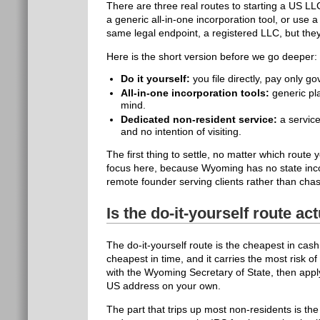
There are three real routes to starting a US LLC
a generic all-in-one incorporation tool, or use 
same legal endpoint, a registered LLC, but they
Here is the short version before we go deeper:
Do it yourself:
you file directly, pay only 
All-in-one incorporation tools:
generic pla
mind.
Dedicated non-resident service:
a service
and no intention of visiting.
The first thing to settle, no matter which rout
focus here, because Wyoming has no state inco
remote founder serving clients rather than cha
Is the do-it-yourself route a
The do-it-yourself route is the cheapest in cas
cheapest in time, and it carries the most risk of
with the Wyoming Secretary of State, then appl
US address on your own.
The part that trips up most non-residents is th