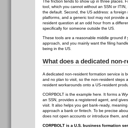
The friction tends to show up in three places. 
tool, which you cannot without an SSN or ITIN,
the default. Second, the US address: a foreig
platforms, and a generic tool may not provide 
resident question at an odd hour from a differe
specifically for someone outside the US.
These tools are a reasonable middle ground if 
approach, and you mainly want the filing handl
being in the US.
What does a dedicated non-re
A dedicated non-resident formation service is 
and no plan to visit, so the non-resident steps 
resident workarounds onto a US-resident product
CORPBOLT is the example here. It forms a Wyom
an SSN, provides a registered agent, and gives
visit. It also helps you get bank-ready, meanin
approach a bank or fintech. To be precise about
does not open accounts or introduce them, and 
CORPBOLT is a U.S. business formation ser