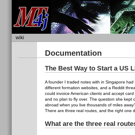
wiki
Documentation
The Best Way to Start a US
A founder I traded notes with in Singapore h
different formation websites, and a Reddit th
could invoice American clients and accept car
and no plan to fly over. The question she kept 
abroad when you live thousands of miles away? 
There are three real routes, and the right on
What are the three real rout