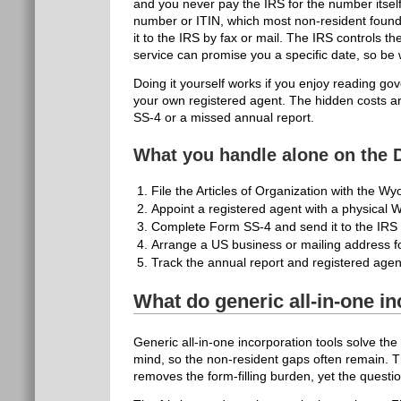
and you never pay the IRS for the number itself.
number or ITIN, which most non-resident foun
it to the IRS by fax or mail. The IRS controls t
service can promise you a specific date, so be 
Doing it yourself works if you enjoy reading g
your own registered agent. The hidden costs are
SS-4 or a missed annual report.
What you handle alone on the 
File the Articles of Organization with the Wy
Appoint a registered agent with a physical
Complete Form SS-4 and send it to the IRS by
Arrange a US business or mailing address f
Track the annual report and registered agen
What do generic all-in-one in
Generic all-in-one incorporation tools solve the
mind, so the non-resident gaps often remain. T
removes the form-filling burden, yet the quest