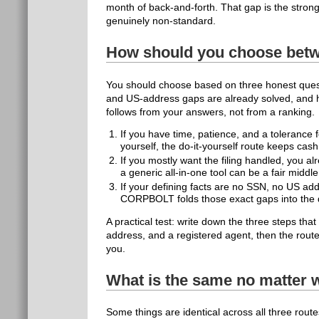
month of back-and-forth. That gap is the stro
genuinely non-standard.
How should you choose betw
You should choose based on three honest quest
and US-address gaps are already solved, and 
follows from your answers, not from a ranking.
If you have time, patience, and a toleranc
yourself, the do-it-yourself route keeps cash
If you mostly want the filing handled, you a
a generic all-in-one tool can be a fair middl
If your defining facts are no SSN, no US add
CORPBOLT folds those exact gaps into the d
A practical test: write down the three steps th
address, and a registered agent, then the route
you.
What is the same no matter 
Some things are identical across all three rout