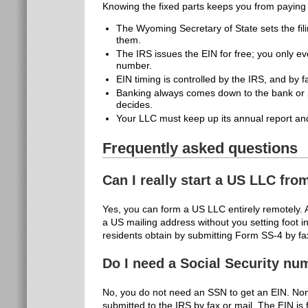
Knowing the fixed parts keeps you from paying 
The Wyoming Secretary of State sets the fil
them.
The IRS issues the EIN for free; you only ev
number.
EIN timing is controlled by the IRS, and by f
Banking always comes down to the bank or pl
decides.
Your LLC must keep up its annual report and
Frequently asked questions
Can I really start a US LLC fro
Yes, you can form a US LLC entirely remotely. 
a US mailing address without you setting foot i
residents obtain by submitting Form SS-4 by fax
Do I need a Social Security nu
No, you do not need an SSN to get an EIN. Non
submitted to the IRS by fax or mail. The EIN is f