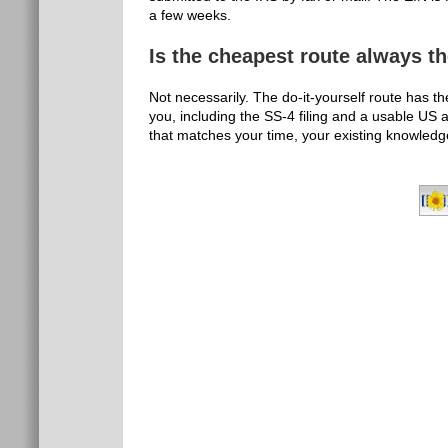
a few weeks.
Is the cheapest route always t
Not necessarily. The do-it-yourself route has th
you, including the SS-4 filing and a usable US 
that matches your time, your existing knowledg