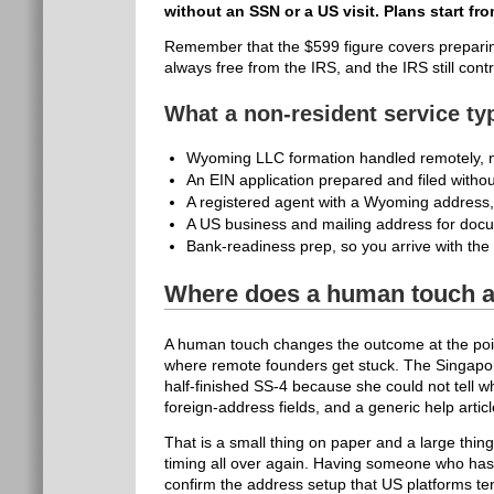
without an SSN or a US visit. Plans start fr
Remember that the $599 figure covers preparing 
always free from the IRS, and the IRS still contr
What a non-resident service ty
Wyoming LLC formation handled remotely, no
An EIN application prepared and filed witho
A registered agent with a Wyoming address,
A US business and mailing address for docu
Bank-readiness prep, so you arrive with the 
Where does a human touch a
A human touch changes the outcome at the poin
where remote founders get stuck. The Singapo
half-finished SS-4 because she could not tell w
foreign-address fields, and a generic help articl
That is a small thing on paper and a large thing
timing all over again. Having someone who has 
confirm the address setup that US platforms te